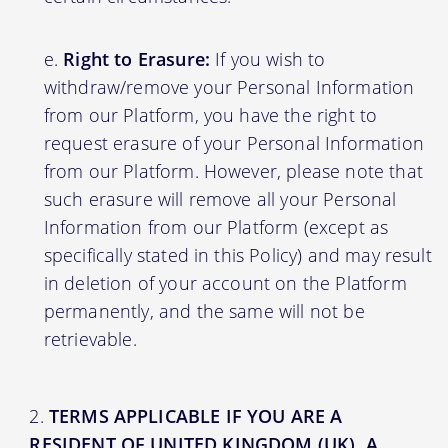
Right to Erasure:
If you wish to
withdraw/remove your Personal Information
from our Platform, you have the right to
request erasure of your Personal Information
from our Platform. However, please note that
such erasure will remove all your Personal
Information from our Platform (except as
specifically stated in this Policy) and may result
in deletion of your account on the Platform
permanently, and the same will not be
retrievable.
TERMS APPLICABLE IF YOU ARE A
RESIDENT OF UNITED KINGDOM (UK), A