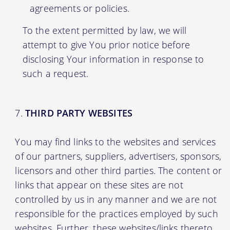
agreements or policies.
To the extent permitted by law, we will
attempt to give You prior notice before
disclosing Your information in response to
such a request.
THIRD PARTY WEBSITES
You may find links to the websites and services
of our partners, suppliers, advertisers, sponsors,
licensors and other third parties. The content or
links that appear on these sites are not
controlled by us in any manner and we are not
responsible for the practices employed by such
websites. Further, these websites/links thereto,