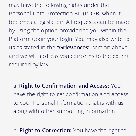
may have the following rights under the
Personal Data Protection Bill (PDPB) when it
becomes a legislation. All requests can be made
by using the option provided to you within the
Platform upon your login. You may also write to
us as stated in the
“Grievances”
section above,
and we will address you concerns to the extent
required by law.
Right to Confirmation and Access:
You
have the right to get confirmation and access
to your Personal Information that is with us
along with other supporting information.
Right to Correction:
You have the right to