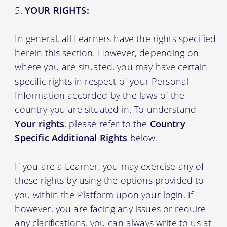
YOUR RIGHTS:
In general, all Learners have the rights specified
herein this section. However, depending on
where you are situated, you may have certain
specific rights in respect of your Personal
Information accorded by the laws of the
country you are situated in. To understand
Your rights
, please refer to the
Country
Specific Additional Rights
below.
If you are a Learner, you may exercise any of
these rights by using the options provided to
you within the Platform upon your login. If
however, you are facing any issues or require
any clarifications, you can always write to us at