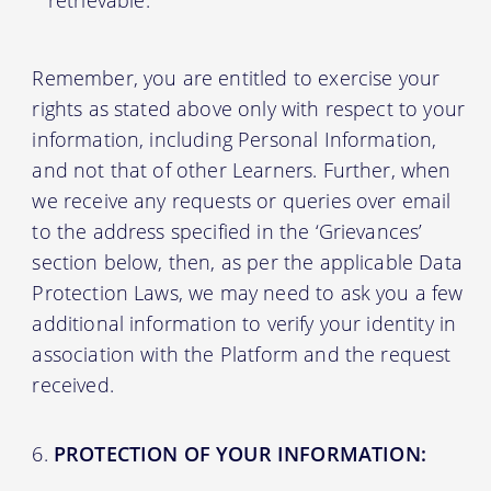
retrievable.
Remember, you are entitled to exercise your
rights as stated above only with respect to your
information, including Personal Information,
and not that of other Learners. Further, when
we receive any requests or queries over email
to the address specified in the ‘Grievances’
section below, then, as per the applicable Data
Protection Laws, we may need to ask you a few
additional information to verify your identity in
association with the Platform and the request
received.
PROTECTION OF YOUR INFORMATION: