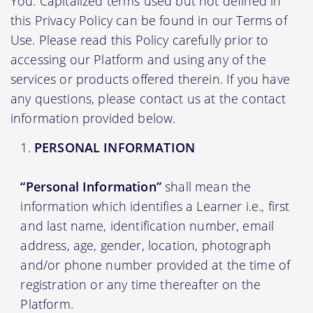
You. Capitalized terms used but not defined in
this Privacy Policy can be found in our Terms of
Use. Please read this Policy carefully prior to
accessing our Platform and using any of the
services or products offered therein. If you have
any questions, please contact us at the contact
information provided below.
PERSONAL INFORMATION
“Personal Information”
shall mean the
information which identifies a Learner i.e., first
and last name, identification number, email
address, age, gender, location, photograph
and/or phone number provided at the time of
registration or any time thereafter on the
Platform.