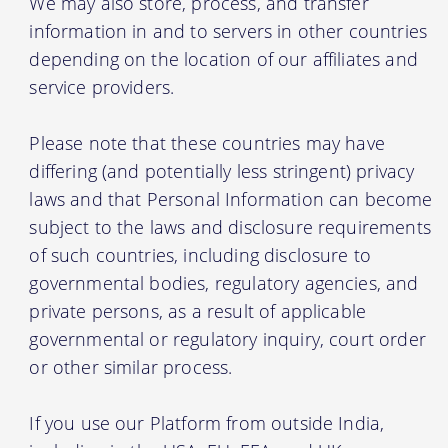
We may also store, process, and transfer
information in and to servers in other countries
depending on the location of our affiliates and
service providers.
Please note that these countries may have
differing (and potentially less stringent) privacy
laws and that Personal Information can become
subject to the laws and disclosure requirements
of such countries, including disclosure to
governmental bodies, regulatory agencies, and
private persons, as a result of applicable
governmental or regulatory inquiry, court order
or other similar process.
If you use our Platform from outside India,