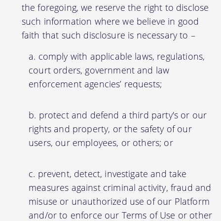
the foregoing, we reserve the right to disclose
such information where we believe in good
faith that such disclosure is necessary to –
comply with applicable laws, regulations,
court orders, government and law
enforcement agencies’ requests;
protect and defend a third party's or our
rights and property, or the safety of our
users, our employees, or others; or
prevent, detect, investigate and take
measures against criminal activity, fraud and
misuse or unauthorized use of our Platform
and/or to enforce our Terms of Use or other