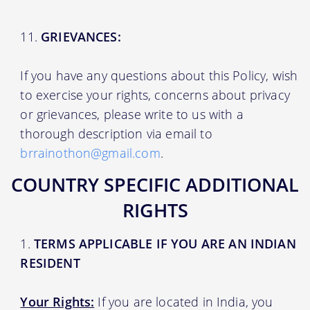
GRIEVANCES:
If you have any questions about this Policy, wish
to exercise your rights, concerns about privacy
or grievances, please write to us with a
thorough description via email to
brrainothon@gmail.com
.
COUNTRY SPECIFIC ADDITIONAL
RIGHTS
TERMS APPLICABLE IF YOU ARE AN INDIAN
RESIDENT
Your Rights:
If you are located in India, you