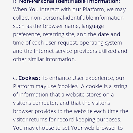
Non-Personal Identifiable Information:
When You interact with our Platform, we may
collect non-personal-identifiable information
such as the browser name, language
preference, referring site, and the date and
time of each user request, operating system
and the Internet service providers utilized and
other similar information.
Cookies:
To enhance User experience, our
Platform may use 'cookies'. A cookie is a string
of information that a website stores on a
visitor’s computer, and that the visitor’s
browser provides to the website each time the
visitor returns for record-keeping purposes.
You may choose to set Your web browser to