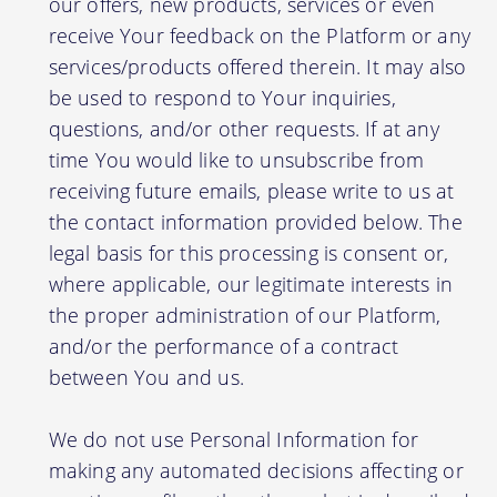
our offers, new products, services or even
receive Your feedback on the Platform or any
services/products offered therein. It may also
be used to respond to Your inquiries,
questions, and/or other requests. If at any
time You would like to unsubscribe from
receiving future emails, please write to us at
the contact information provided below. The
legal basis for this processing is consent or,
where applicable, our legitimate interests in
the proper administration of our Platform,
and/or the performance of a contract
between You and us.
We do not use Personal Information for
making any automated decisions affecting or