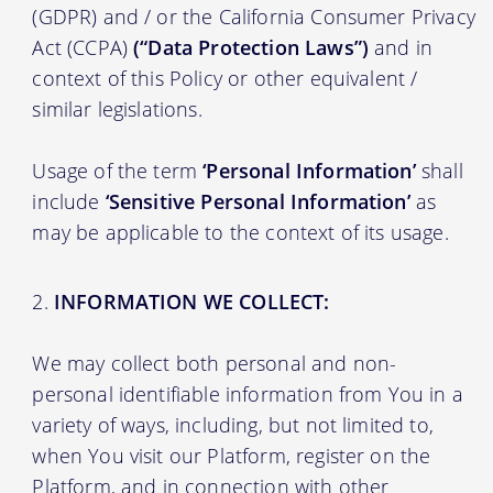
(GDPR) and / or the California Consumer Privacy
Act (CCPA)
(“Data Protection Laws”)
and in
context of this Policy or other equivalent /
similar legislations.
Usage of the term
‘Personal Information’
shall
include
‘Sensitive Personal Information’
as
may be applicable to the context of its usage.
INFORMATION WE COLLECT:
We may collect both personal and non-
personal identifiable information from You in a
variety of ways, including, but not limited to,
when You visit our Platform, register on the
Platform, and in connection with other