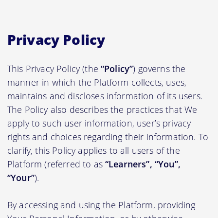
Privacy Policy
This Privacy Policy (the
“Policy”
) governs the
manner in which the Platform collects, uses,
maintains and discloses information of its users.
The Policy also describes the practices that We
apply to such user information, user’s privacy
rights and choices regarding their information. To
clarify, this Policy applies to all users of the
Platform (referred to as
“Learners”, “You”,
“Your”
).
By accessing and using the Platform, providing