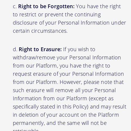
Right to be Forgotten:
You have the right
to restrict or prevent the continuing
disclosure of your Personal Information under
certain circumstances.
Right to Erasure:
If you wish to
withdraw/remove your Personal Information
from our Platform, you have the right to
request erasure of your Personal Information
from our Platform. However, please note that
such erasure will remove all your Personal
Information from our Platform (except as
specifically stated in this Policy) and may result
in deletion of your account on the Platform
permanently, and the same will not be