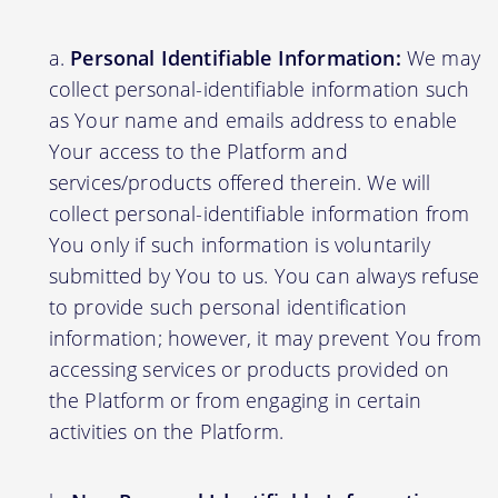
Personal Identifiable Information:
We may
collect personal-identifiable information such
as Your name and emails address to enable
Your access to the Platform and
services/products offered therein. We will
collect personal-identifiable information from
You only if such information is voluntarily
submitted by You to us. You can always refuse
to provide such personal identification
information; however, it may prevent You from
accessing services or products provided on
the Platform or from engaging in certain
activities on the Platform.