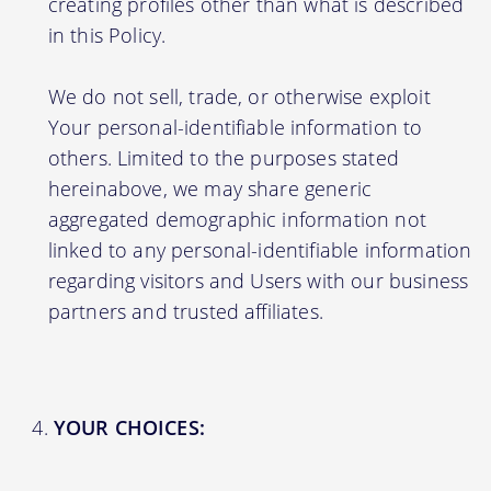
creating profiles other than what is described
in this Policy.
We do not sell, trade, or otherwise exploit
Your personal-identifiable information to
others. Limited to the purposes stated
hereinabove, we may share generic
aggregated demographic information not
linked to any personal-identifiable information
regarding visitors and Users with our business
partners and trusted affiliates.
YOUR CHOICES: