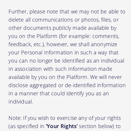
Further, please note that we may not be able to
delete all communications or photos, files, or
other documents publicly made available by
you on the Platform (for example: comments,
feedback, etc.), however, we shall anonymize
your Personal Information in such a way that
you can no longer be identified as an individual
in association with such information made
available by you on the Platform. We will never
disclose aggregated or de-identified information
in a manner that could identify you as an
individual.
Note: If you wish to exercise any of your rights
(as specified in
‘Your Rights’
section below) to