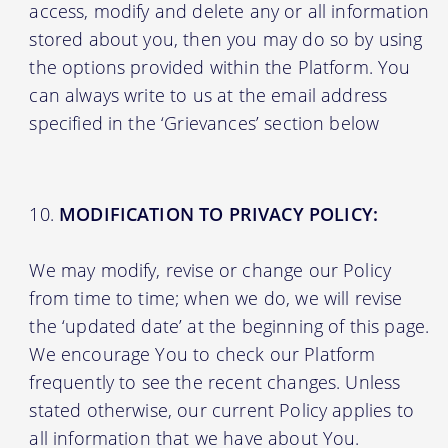
access, modify and delete any or all information
stored about you, then you may do so by using
the options provided within the Platform. You
can always write to us at the email address
specified in the ‘Grievances’ section below
MODIFICATION TO PRIVACY POLICY:
We may modify, revise or change our Policy
from time to time; when we do, we will revise
the ‘updated date’ at the beginning of this page.
We encourage You to check our Platform
frequently to see the recent changes. Unless
stated otherwise, our current Policy applies to
all information that we have about You.