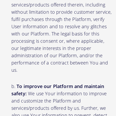
services/products offered therein, including
without limitation to provide customer service,
fulfil purchases through the Platform, verify
User information and to resolve any glitches
with our Platform. The legal basis for this
processing is consent or, where applicable,
our legitimate interests in the proper
administration of our Platform, and/or the
performance of a contract between You and
us.
To improve our Platform and maintain
safety:
We use Your information to improve
and customize the Platform and
services/products offered by us. Further, we
also use Your information to prevent, detect,