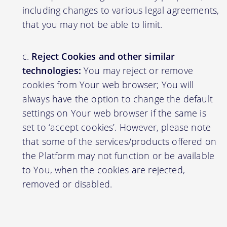
including changes to various legal agreements,
that you may not be able to limit.
Reject Cookies and other similar
technologies:
You may reject or remove
cookies from Your web browser; You will
always have the option to change the default
settings on Your web browser if the same is
set to ‘accept cookies’. However, please note
that some of the services/products offered on
the Platform may not function or be available
to You, when the cookies are rejected,
removed or disabled.