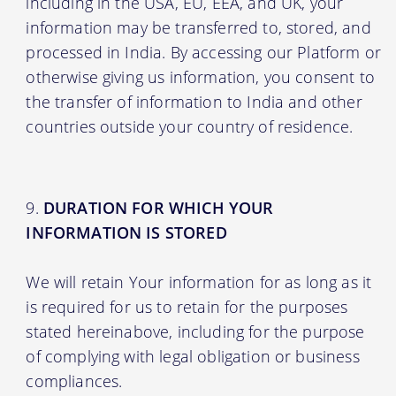
including in the USA, EU, EEA, and UK, your
information may be transferred to, stored, and
processed in India. By accessing our Platform or
otherwise giving us information, you consent to
the transfer of information to India and other
countries outside your country of residence.
DURATION FOR WHICH YOUR
INFORMATION IS STORED
We will retain Your information for as long as it
is required for us to retain for the purposes
stated hereinabove, including for the purpose
of complying with legal obligation or business
compliances.