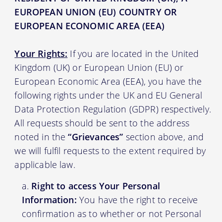
EUROPEAN UNION (EU) COUNTRY OR
EUROPEAN ECONOMIC AREA (EEA)
Your Rights:
If you are located in the United
Kingdom (UK) or European Union (EU) or
European Economic Area (EEA), you have the
following rights under the UK and EU General
Data Protection Regulation (GDPR) respectively.
All requests should be sent to the address
noted in the
“Grievances”
section above, and
we will fulfil requests to the extent required by
applicable law.
Right to access Your Personal
Information:
You have the right to receive
confirmation as to whether or not Personal