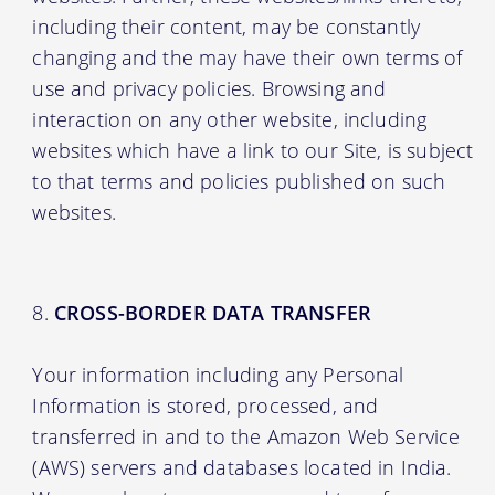
including their content, may be constantly
changing and the may have their own terms of
use and privacy policies. Browsing and
interaction on any other website, including
websites which have a link to our Site, is subject
to that terms and policies published on such
websites.
CROSS-BORDER DATA TRANSFER
Your information including any Personal
Information is stored, processed, and
transferred in and to the Amazon Web Service
(AWS) servers and databases located in India.