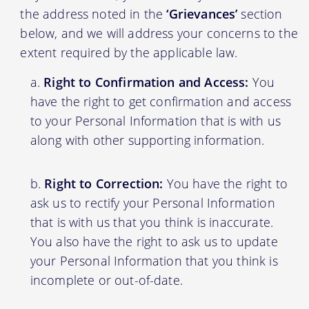
the address noted in the
‘Grievances’
section
below, and we will address your concerns to the
extent required by the applicable law.
Right to Confirmation and Access:
You
have the right to get confirmation and access
to your Personal Information that is with us
along with other supporting information.
Right to Correction:
You have the right to
ask us to rectify your Personal Information
that is with us that you think is inaccurate.
You also have the right to ask us to update
your Personal Information that you think is
incomplete or out-of-date.