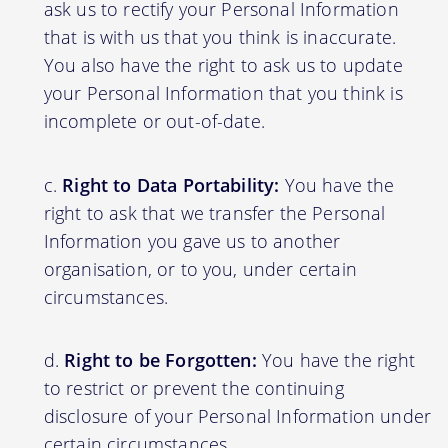
ask us to rectify your Personal Information
that is with us that you think is inaccurate.
You also have the right to ask us to update
your Personal Information that you think is
incomplete or out-of-date.
Right to Data Portability:
You have the
right to ask that we transfer the Personal
Information you gave us to another
organisation, or to you, under certain
circumstances.
Right to be Forgotten:
You have the right
to restrict or prevent the continuing
disclosure of your Personal Information under
certain circumstances.