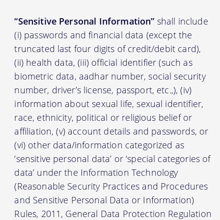
“Sensitive Personal Information”
shall include
(i) passwords and financial data (except the
truncated last four digits of credit/debit card),
(ii) health data, (iii) official identifier (such as
biometric data, aadhar number, social security
number, driver’s license, passport, etc.,), (iv)
information about sexual life, sexual identifier,
race, ethnicity, political or religious belief or
affiliation, (v) account details and passwords, or
(vi) other data/information categorized as
‘sensitive personal data’ or ‘special categories of
data’ under the Information Technology
(Reasonable Security Practices and Procedures
and Sensitive Personal Data or Information)
Rules, 2011, General Data Protection Regulation