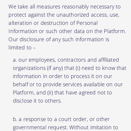
We take all measures reasonably necessary to
protect against the unauthorized access, use,
alteration or destruction of Personal
Information or such other data on the Platform.
Our disclosure of any such information is
limited to –
our employees, contractors and affiliated
organizations (if any) that (i) need to know that
information in order to process it on our
behalf or to provide services available on our
Platform, and (ii) that have agreed not to
disclose it to others.
a response to a court order, or other
governmental request. Without imitation to