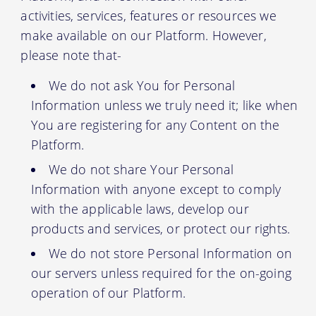
activities, services, features or resources we
make available on our Platform. However,
please note that-
We do not ask You for Personal
Information unless we truly need it; like when
You are registering for any Content on the
Platform.
We do not share Your Personal
Information with anyone except to comply
with the applicable laws, develop our
products and services, or protect our rights.
We do not store Personal Information on
our servers unless required for the on-going
operation of our Platform.