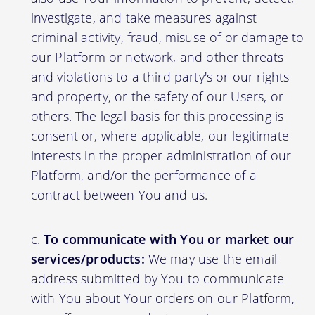
investigate, and take measures against
criminal activity, fraud, misuse of or damage to
our Platform or network, and other threats
and violations to a third party's or our rights
and property, or the safety of our Users, or
others. The legal basis for this processing is
consent or, where applicable, our legitimate
interests in the proper administration of our
Platform, and/or the performance of a
contract between You and us.
To communicate with You or market our
services/products:
We may use the email
address submitted by You to communicate
with You about Your orders on our Platform,