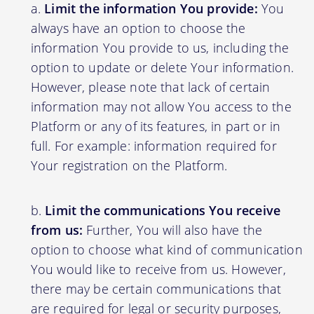
Limit the information You provide:
You
always have an option to choose the
information You provide to us, including the
option to update or delete Your information.
However, please note that lack of certain
information may not allow You access to the
Platform or any of its features, in part or in
full. For example: information required for
Your registration on the Platform.
Limit the communications You receive
from us:
Further, You will also have the
option to choose what kind of communication
You would like to receive from us. However,
there may be certain communications that
are required for legal or security purposes,