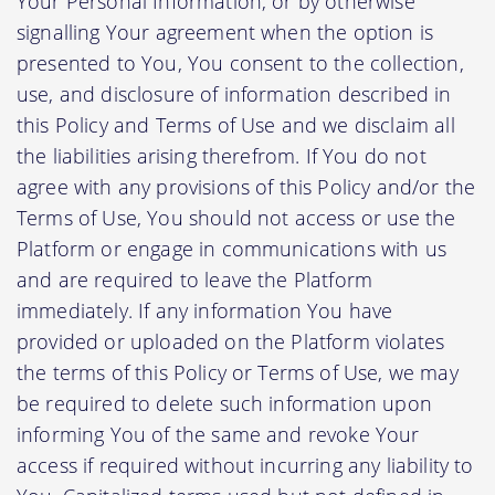
Your Personal Information, or by otherwise
signalling Your agreement when the option is
presented to You, You consent to the collection,
use, and disclosure of information described in
this Policy and Terms of Use and we disclaim all
the liabilities arising therefrom. If You do not
agree with any provisions of this Policy and/or the
Terms of Use, You should not access or use the
Platform or engage in communications with us
and are required to leave the Platform
immediately. If any information You have
provided or uploaded on the Platform violates
the terms of this Policy or Terms of Use, we may
be required to delete such information upon
informing You of the same and revoke Your
access if required without incurring any liability to