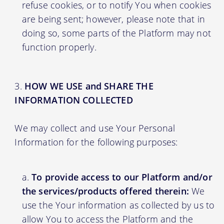
refuse cookies, or to notify You when cookies
are being sent; however, please note that in
doing so, some parts of the Platform may not
function properly.
HOW WE USE and SHARE THE
INFORMATION COLLECTED
We may collect and use Your Personal
Information for the following purposes:
To provide access to our Platform and/or
the services/products offered therein:
We
use the Your information as collected by us to
allow You to access the Platform and the